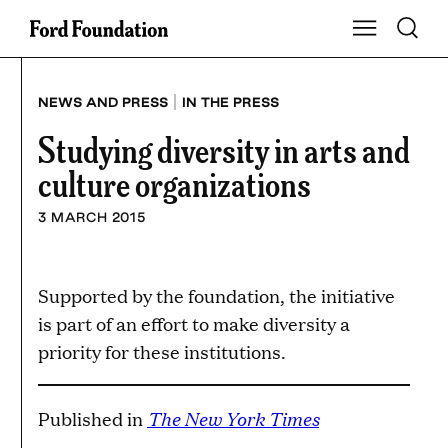
Skip
Toggle S
Show Main Na
to
content
|
NEWS AND PRESS
IN THE PRESS
Studying diversity in arts and
culture organizations
3 MARCH 2015
Supported by the foundation, the initiative
is part of an effort to make diversity a
priority for these institutions.
The New York Times
Published in