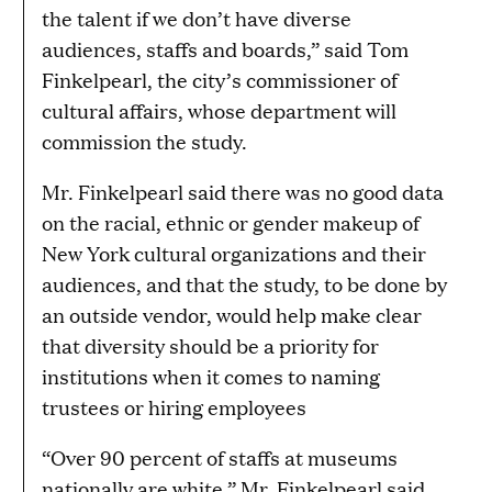
the talent if we don’t have diverse
audiences, staffs and boards,” said Tom
Finkelpearl, the city’s commissioner of
cultural affairs, whose department will
commission the study.
Mr. Finkelpearl said there was no good data
on the racial, ethnic or gender makeup of
New York cultural organizations and their
audiences, and that the study, to be done by
an outside vendor, would help make clear
that diversity should be a priority for
institutions when it comes to naming
trustees or hiring employees
“Over 90 percent of staffs at museums
nationally are white,” Mr. Finkelpearl said.