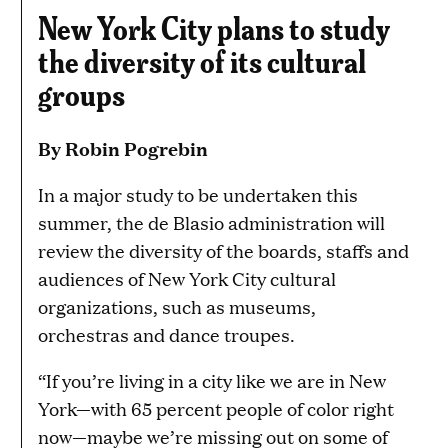
New York City plans to study
the diversity of its cultural
groups
By Robin Pogrebin
In a major study to be undertaken this
summer, the de Blasio administration will
review the diversity of the boards, staffs and
audiences of New York City cultural
organizations, such as museums,
orchestras and dance troupes.
“If you’re living in a city like we are in New
York—with 65 percent people of color right
now—maybe we’re missing out on some of