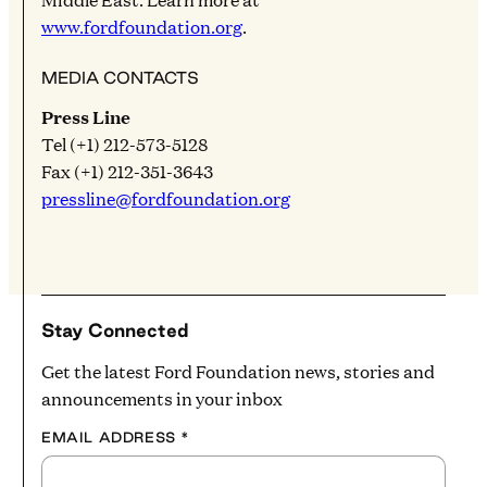
www.fordfoundation.org
.
MEDIA CONTACTS
Press Line
Tel (+1) 212-573-5128
Fax (+1) 212-351-3643
pressline@fordfoundation.org
Stay Connected
Get the latest Ford Foundation news, stories and
announcements in your inbox
EMAIL ADDRESS
*