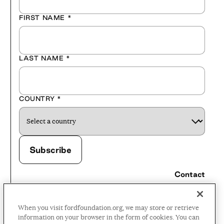
FIRST NAME
*
LAST NAME
*
COUNTRY
*
Contact
Careers
When you visit fordfoundation.org, we may store or retrieve
Press Room
information on your browser in the form of cookies. You can