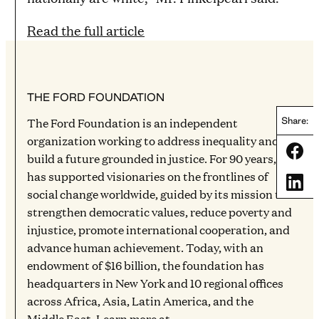
Read the full article
THE FORD FOUNDATION
The Ford Foundation is an independent
Share:
organization working to address inequality and
Share
build a future grounded in justice. For 90 years, it
has supported visionaries on the frontlines of
Share
social change worldwide, guided by its mission to
strengthen democratic values, reduce poverty and
injustice, promote international cooperation, and
advance human achievement. Today, with an
endowment of $16 billion, the foundation has
headquarters in New York and 10 regional offices
across Africa, Asia, Latin America, and the
Middle East. Learn more at