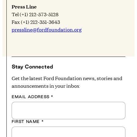
Press Line
Tel (+1) 212-573-5128
Fax (+1) 212-351-3643
pressline@fordfoundation.org
Stay Connected
Get the latest Ford Foundation news, stories and
announcements in your inbox
EMAIL ADDRESS
*
FIRST NAME
*