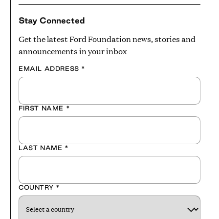
Stay Connected
Get the latest Ford Foundation news, stories and
announcements in your inbox
EMAIL ADDRESS
*
FIRST NAME
*
LAST NAME
*
COUNTRY
*