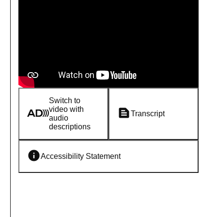
Switch to
video with
Transcript
audio
descriptions
Accessibility Statement