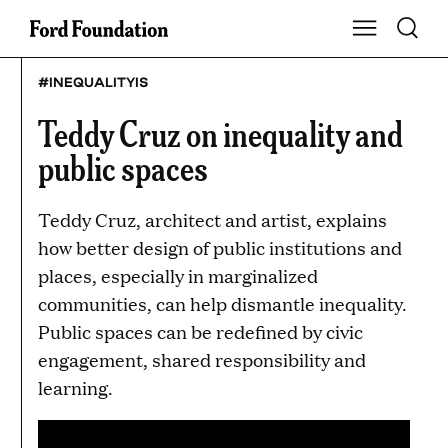
Skip
Toggle S
Show Main Na
to
content
#INEQUALITYIS
Teddy Cruz on inequality and
public spaces
Teddy Cruz, architect and artist, explains
how better design of public institutions and
places, especially in marginalized
communities, can help dismantle inequality.
Public spaces can be redefined by civic
engagement, shared responsibility and
learning.