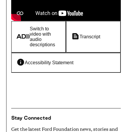
Switch to
video with
Transcript
audio
descriptions
Accessibility Statement
Stay Connected
Get the latest Ford Foundation news, stories and