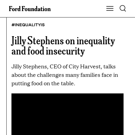
Skip
Toggle S
Show Main Na
to
content
#INEQUALITYIS
Jilly Stephens on inequality
and food insecurity
Jilly Stephens, CEO of City Harvest, talks
about the challenges many families face in
putting food on the table.