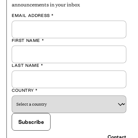
announcements in your inbox
EMAIL ADDRESS
*
FIRST NAME
*
LAST NAME
*
COUNTRY
*
Contact