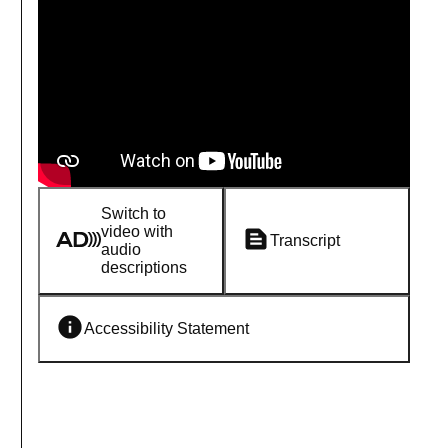
Switch to
video with
Transcript
audio
descriptions
Accessibility Statement