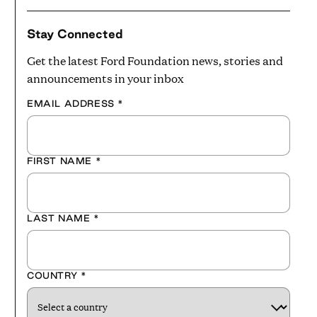
Stay Connected
Get the latest Ford Foundation news, stories and
announcements in your inbox
EMAIL ADDRESS
*
FIRST NAME
*
LAST NAME
*
COUNTRY
*