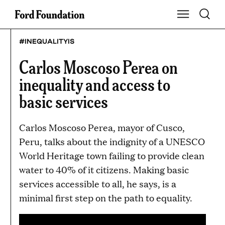
Skip
Toggle S
Show Main Na
to
content
#INEQUALITYIS
Carlos Moscoso Perea on
inequality and access to
basic services
Carlos Moscoso Perea, mayor of Cusco,
Peru, talks about the indignity of a UNESCO
World Heritage town failing to provide clean
water to 40% of it citizens. Making basic
services accessible to all, he says, is a
minimal first step on the path to equality.