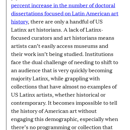
percent increase in the number of doctoral
dissertations focused on Latin American art
history
, there are only a handful of US
Latinx art historians. A lack of Latinx-
focused curators and art historians means
artists can’t easily access museums and
their work isn’t being studied. Institutions
face the dual challenge of needing to shift to
an audience that is very quickly becoming
majority Latinx, while grappling with
collections that have almost no examples of
US Latinx artists, whether historical or
contemporary. It becomes impossible to tell
the history of American art without
engaging this demographic, especially when
there’s no programming or collection that