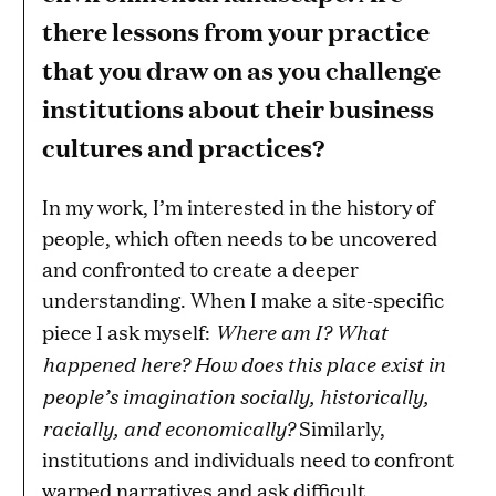
there lessons from your practice
that you draw on as you challenge
institutions about their business
cultures and practices?
In my work, I’m interested in the history of
people, which often needs to be uncovered
and confronted to create a deeper
understanding. When I make a site-specific
Where am I? What
piece I ask myself:
happened here? How does this place exist in
people’s imagination socially, historically,
racially, and economically?
Similarly,
institutions and individuals need to confront
warped narratives and ask difficult