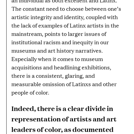
an individual as both excellent and Latinx.
The constant need to choose between one’s
artistic integrity and identity, coupled with
the lack of examples of Latinx artists in the
mainstream, points to larger issues of
institutional racism and inequity in our
museums and art history narratives.
Especially when it comes to museum
acquisitions and headlining exhibitions,
there is a consistent, glaring, and
measurable omission of Latinxs and other
people of color.
Indeed, there is a clear divide in
representation of artists and art
leaders of color, as documented