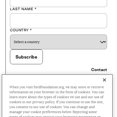
LAST NAME
*
COUNTRY
*
Contact
Careers
When you visit fordfoundation.org, we may store or retrieve
Press Room
information on your browser in the form of cookies. You can
learn more about the types of cookies we use and our use of
Privacy Policy
cookies in our privacy policy. If you continue to use the site,
Accessibility Policy
you consent to our use of cookies. You can change and
manage your cookie preferences below. Rejecting some
Terms and Conditions
types of cookies may impact your browsing experience on