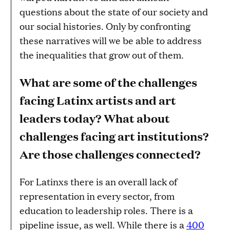
questions about the state of our society and
our social histories. Only by confronting
these narratives will we be able to address
the inequalities that grow out of them.
What are some of the challenges
facing Latinx artists and art
leaders today? What about
challenges facing art institutions?
Are those challenges connected?
For Latinxs there is an overall lack of
representation in every sector, from
education to leadership roles. There is a
pipeline issue, as well. While there is a
400