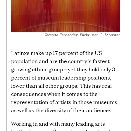
Teresita Fernandez, Flickr user C-Monster
Latinxs make up 17 percent of the US
population and are the country’s fastest-
growing ethnic group—yet they hold only 3
percent of museum leadership positions,
lower than all other groups. This has real
consequences when it comes to the
representation of artists in those museums,
as well as the diversity of their audiences.
Working in and with many leading arts