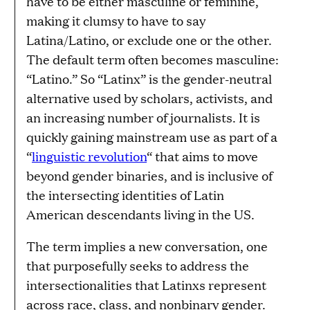
have to be either masculine or feminine,
making it clumsy to have to say
Latina/Latino, or exclude one or the other.
The default term often becomes masculine:
“Latino.” So “Latinx” is the gender-neutral
alternative used by scholars, activists, and
an increasing number of journalists. It is
quickly gaining mainstream use as part of a
“
linguistic revolution
“ that aims to move
beyond gender binaries, and is inclusive of
the intersecting identities of Latin
American descendants living in the US.
The term implies a new conversation, one
that purposefully seeks to address the
intersectionalities that Latinxs represent
across race, class, and nonbinary gender.