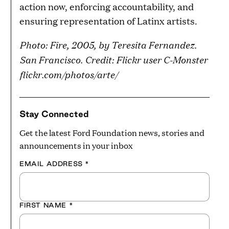
action now, enforcing accountability, and
ensuring representation of Latinx artists.
Photo: Fire, 2005, by Teresita Fernandez.
San Francisco. Credit: Flickr user C-Monster
flickr.com/photos/arte/
Stay Connected
Get the latest Ford Foundation news, stories and
announcements in your inbox
EMAIL ADDRESS
*
FIRST NAME
*