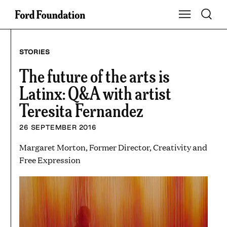
Skip
Toggle S
Show Main Na
to
content
STORIES
The future of the arts is
Latinx: Q&A with artist
Teresita Fernandez
26 SEPTEMBER 2016
Margaret Morton, Former Director, Creativity and
Free Expression