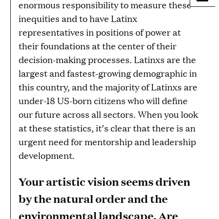
enormous responsibility to measure these
inequities and to have Latinx
representatives in positions of power at
their foundations at the center of their
decision-making processes. Latinxs are the
largest and fastest-growing demographic in
this country, and the majority of Latinxs are
under-18 US-born citizens who will define
our future across all sectors. When you look
at these statistics, it’s clear that there is an
urgent need for mentorship and leadership
development.
Your artistic vision seems driven
by the natural order and the
environmental landscape. Are