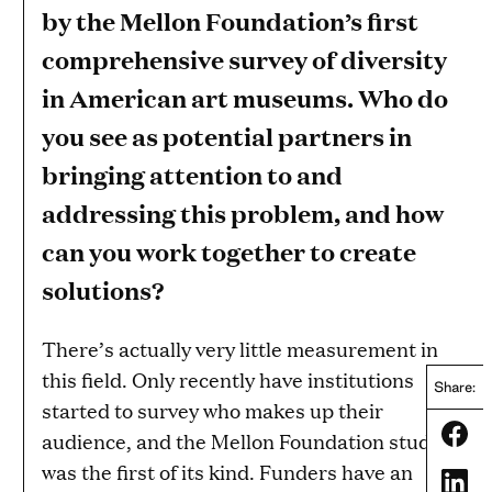
by the Mellon Foundation’s first
comprehensive survey of diversity
in American art museums. Who do
you see as potential partners in
bringing attention to and
addressing this problem, and how
can you work together to create
solutions?
There’s actually very little measurement in
this field. Only recently have institutions
Share:
started to survey who makes up their
Share
audience, and the Mellon Foundation study
was the first of its kind. Funders have an
Share