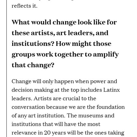
reflects it.
What would change look like for
these artists, art leaders, and
institutions? How might those
groups work together to amplify
that change?
Change will only happen when power and
decision making at the top includes Latinx
leaders. Artists are crucial to the
conversation because we are the foundation
of any art institution. The museums and
institutions that will have the most
relevance in 20 years will be the ones taking