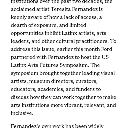
institutions over the past two decades, the
acclaimed artist Teresita Fernandez is
keenly aware of how a lack of access, a
dearth of exposure, and limited
opportunities inhibit Latinx artists, arts
leaders, and other cultural practitioners. To
address this issue, earlier this month Ford
partnered with Fernandez to host the US
Latinx Arts Futures Symposium. The
symposium brought together leading visual
artists, museum directors, curators,
educators, academics, and funders to
discuss how they can work together to make
arts institutions more vibrant, relevant, and
inclusive.
Fernandez’s own work has been widely