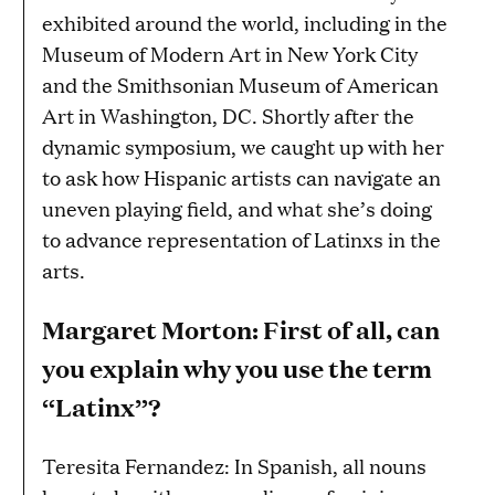
exhibited around the world, including in the
Museum of Modern Art in New York City
and the Smithsonian Museum of American
Art in Washington, DC. Shortly after the
dynamic symposium, we caught up with her
to ask how Hispanic artists can navigate an
uneven playing field, and what she’s doing
to advance representation of Latinxs in the
arts.
Margaret Morton: First of all, can
you explain why you use the term
“Latinx”?
Teresita Fernandez: In Spanish, all nouns