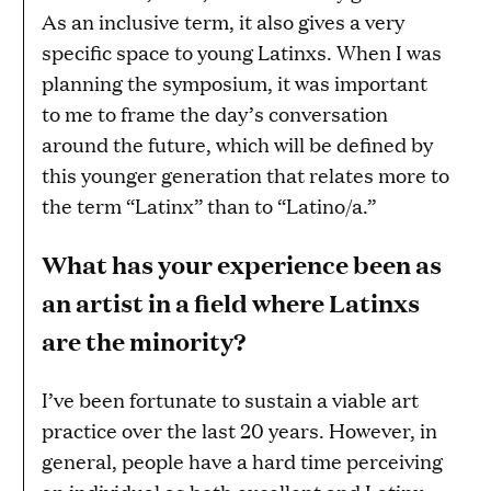
As an inclusive term, it also gives a very
specific space to young Latinxs. When I was
planning the symposium, it was important
to me to frame the day’s conversation
around the future, which will be defined by
this younger generation that relates more to
the term “Latinx” than to “Latino/a.”
What has your experience been as
an artist in a field where Latinxs
are the minority?
I’ve been fortunate to sustain a viable art
practice over the last 20 years. However, in
general, people have a hard time perceiving