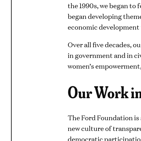
the 1990s, we began to 
began developing themes
economic development t
Over all five decades, o
in government and in civ
women’s empowerment, he
Our Work in
The Ford Foundation is 
new culture of transpare
democratic participatio