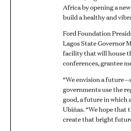
Africa by opening a new 
build a healthy and vibr
Ford Foundation Presid
Lagos State Governor Mr
facility that will hous
conferences, grantee me
“We envision a future—a
governments use the re
good, a future in which a
Ubiñas. “We hope that t
create that bright future