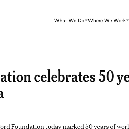
What We Do
Where We Work
tion celebrates 50 ye
a
ord Foundation today marked 50 years of work