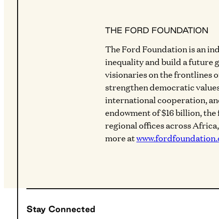
THE FORD FOUNDATION
The Ford Foundation is an in
inequality and build a future 
visionaries on the frontlines 
strengthen democratic values
international cooperation, a
endowment of $16 billion, the
regional offices across Africa
more at
www.fordfoundation.
Stay Connected