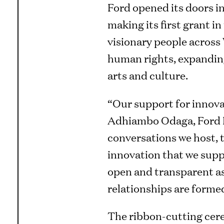
Ford opened its doors in
making its first grant i
visionary people acros
human rights, expanding
arts and culture.
“Our support for innovat
Adhiambo Odaga, Ford Fo
conversations we host, 
innovation that we suppo
open and transparent as
relationships are formed
The ribbon-cutting cere