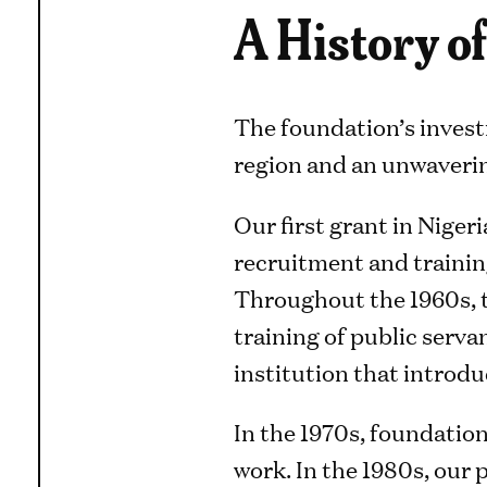
A History 
The foundation’s invest
region and an unwaverin
Our first grant in Nigeri
recruitment and trainin
Throughout the 1960s, t
training of public serva
institution that introd
In the 1970s, foundation
work. In the 1980s, our