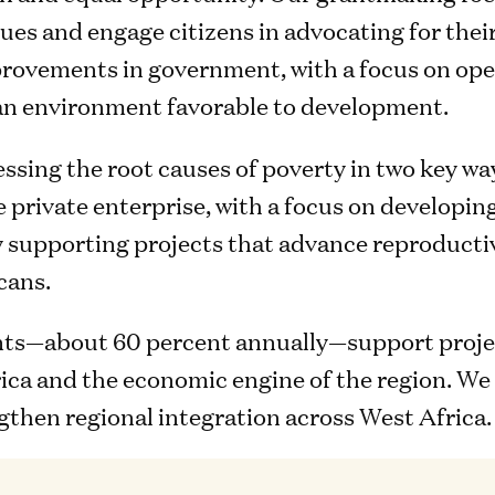
es and engage citizens in advocating for thei
provements in government, with a focus on ope
 an environment favorable to development.
essing the root causes of poverty in two key wa
 private enterprise, with a focus on developi
y supporting projects that advance reproducti
cans.
nts—about 60 percent annually—support projec
ica and the economic engine of the region. We 
gthen regional integration across West Africa.