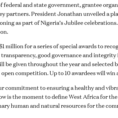
of federal and state government, grantee orga
 key partners. President Jonathan unveiled a
oning as part of Nigeria’s Jubilee celebration
ion.
 million for a series of special awards to rec
e transparency, good governance and integrity 
l be given throughout the year and selected b
n open competition. Up to 10 awardees will win 
ur commitment to ensuring a healthy and vibra
ow is the moment to define West Africa for the
inary human and natural resources for the co