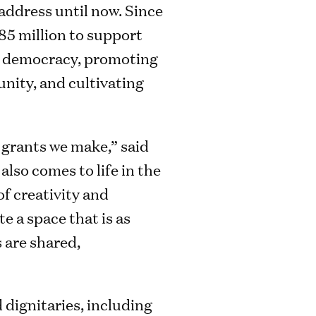
address until now. Since
285 million to support
ng democracy, promoting
nity, and cultivating
 grants we make,” said
lso comes to life in the
f creativity and
e a space that is as
 are shared,
dignitaries, including