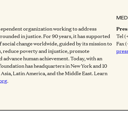
MED
dependent organization working to address
Pres
grounded in justice. For 90 years, it has supported
Tel (
of social change worldwide, guided by its mission to
Fax (
, reduce poverty and injustice, promote
pres
nd advance human achievement. Today, with an
 foundation has headquarters in New York and 10
, Asia, Latin America, and the Middle East. Learn
org
.