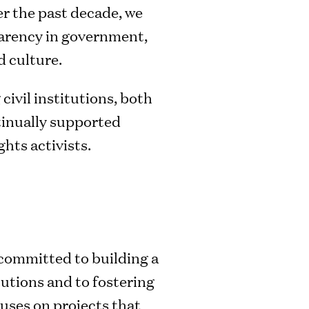
er the past decade, we
parency in government,
 culture.
civil institutions, both
ntinually supported
hts activists.
committed to building a
tutions and to fostering
uses on projects that