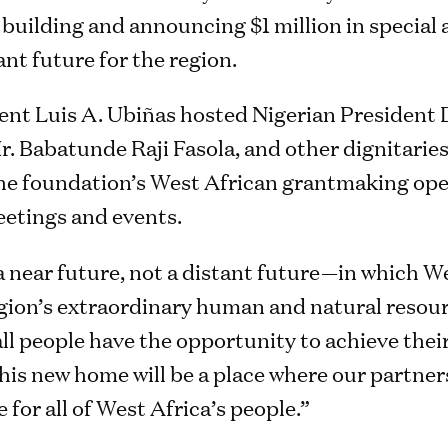
building and announcing $1 million in special 
ant future for the region.
ent Luis A. Ubiñas hosted Nigerian President 
. Babatunde Raji Fasola, and other dignitaries
e the foundation’s West African grantmaking op
etings and events.
 near future, not a distant future—in which We
gion’s extraordinary human and natural resou
ll people have the opportunity to achieve their 
his new home will be a place where our partne
 for all of West Africa’s people.”