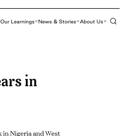
Toggle Site S
Our Learnings
News & Stories
About Us
ars in
 in Nigeria and West