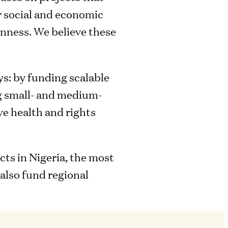
r social and economic
nness. We believe these
ys: by funding scalable
ng small- and medium-
ve health and rights
ts in Nigeria, the most
also fund regional