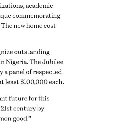
nizations, academic
 plaque commemorating
s. The new home cost
ognize outstanding
in Nigeria. The Jubilee
y a panel of respected
at least $100,000 each.
nt future for this
 21st century by
mmon good.”