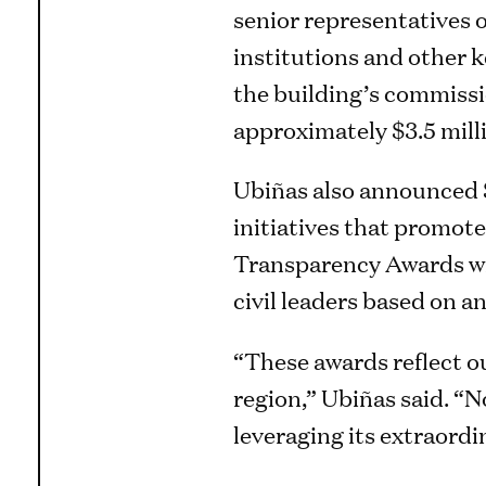
senior representatives 
institutions and other
the building’s commissi
approximately $3.5 mill
Ubiñas also announced $1
initiatives that promot
Transparency Awards wil
civil leaders based on a
“These awards reflect o
region,” Ubiñas said. “N
leveraging its extraord