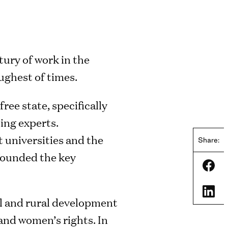
tury of work in the
ughest of times.
ree state, specifically
ing experts.
 universities and the
Share:
 founded the key
Shar
Shar
al and rural development
and women’s rights. In