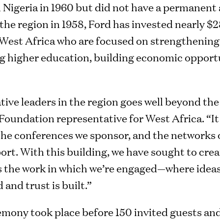
 Nigeria in 1960 but did not have a permanent 
n the region in 1958, Ford has invested nearly $
s West Africa who are focused on strengtheni
 higher education, building economic opportu
ive leaders in the region goes well beyond the
undation representative for West Africa. “It a
the conferences we sponsor, and the networks o
rt. With this building, we have sought to creat
 the work in which we’re engaged—where ideas
 and trust is built.”
mony took place before 150 invited guests and 