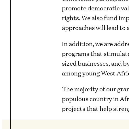
promote democratic valu
rights. We also fund im
approaches will lead to
In addition, we are addr
programs that stimulate
sized businesses, and b
among young West Afri
The majority of our gra
populous country in Afr
projects that help stren