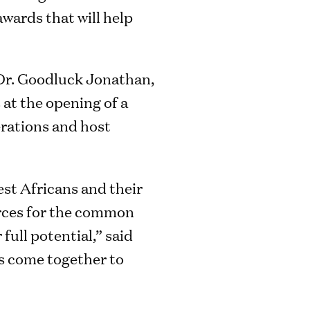
awards that will help
Dr. Goodluck Jonathan,
 at the opening of a
erations and host
st Africans and their
rces for the common
full potential,” said
rs come together to