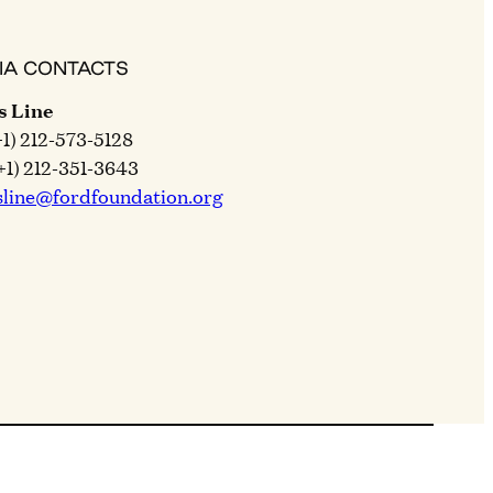
IA CONTACTS
s Line
+1) 212-573-5128
+1) 212-351-3643
sline@fordfoundation.org