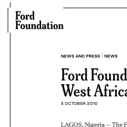
Skip
to
content
|
NEWS AND PRESS
NEWS
Ford Founda
West Afric
5 OCTOBER 2010
LAGOS, Nigeria — The F