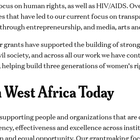
focus on human rights, as well as HIV/AIDS. Ov
 that have led to our current focus on trans
hrough entrepreneurship, and media, arts and
ur grants have supported the building of strong 
il society, and across all our work we have co
lping build three generations of women’s rig
 West Africa Today
supporting people and organizations that are 
ncy, effectiveness and excellence across insti
n and equal opportunity. Our grantmaking foc