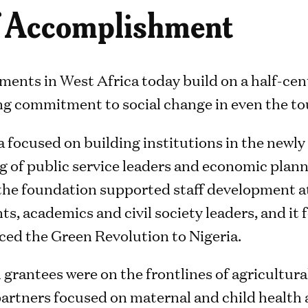
of Accomplishment
ments in West Africa today build on a half-cen
g commitment to social change in even the to
a focused on building institutions in the newly f
g of public service leaders and economic plann
he foundation supported staff development at
nts, academics and civil society leaders, and it
uced the Green Revolution to Nigeria.
 grantees were on the frontlines of agricultur
 partners focused on maternal and child health 