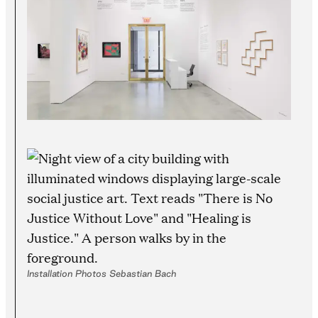
Installation Photos Sebastian Bach