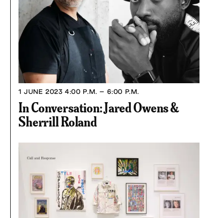
1 JUNE 2023
4:00 P.M. – 6:00 P.M.
In Conversation: Jared Owens &
Sherrill Roland