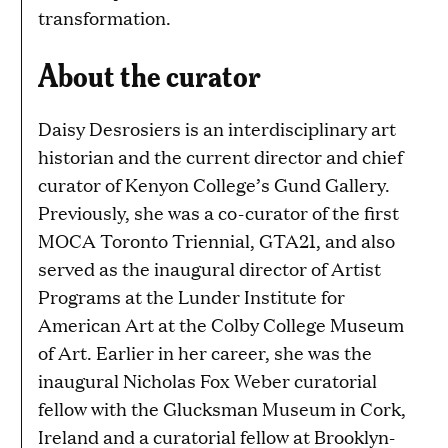
transformation.
About the curator
Daisy Desrosiers is an interdisciplinary art
historian and the current director and chief
curator of Kenyon College’s Gund Gallery.
Previously, she was a co-curator of the first
MOCA Toronto Triennial, GTA21, and also
served as the inaugural director of Artist
Programs at the Lunder Institute for
American Art at the Colby College Museum
of Art. Earlier in her career, she was the
inaugural Nicholas Fox Weber curatorial
fellow with the Glucksman Museum in Cork,
Ireland and a curatorial fellow at Brooklyn-