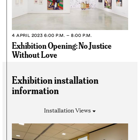
4 APRIL 2023
6:00 P.M. – 8:00 P.M.
Exhibition Opening: No Justice
Without Love
Exhibition installation
information
Installation Views