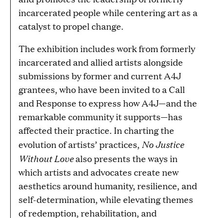
incarcerated people while centering art as a
catalyst to propel change.
The exhibition includes work from formerly
incarcerated and allied artists alongside
submissions by former and current A4J
grantees, who have been invited to a Call
and Response to express how A4J—and the
remarkable community it supports—has
affected their practice. In charting the
No Justice
evolution of artists’ practices,
Without Love
also presents the ways in
which artists and advocates create new
aesthetics around humanity, resilience, and
self-determination, while elevating themes
of redemption, rehabilitation, and