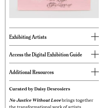
Exhibiting Artists
Access the Digital Exhibition Guide
Additional Resources
Curated by Daisy Desrosiers
No Justice Without Love
brings together
the transformational work of artists,