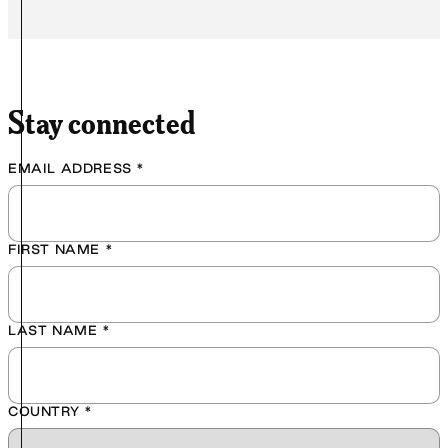
Stay connected
EMAIL ADDRESS
*
FIRST NAME
*
LAST NAME
*
COUNTRY
*