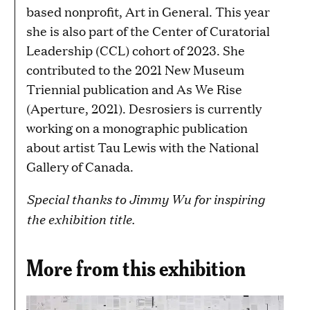
based nonprofit, Art in General. This year
she is also part of the Center of Curatorial
Leadership (CCL) cohort of 2023. She
contributed to the 2021 New Museum
Triennial publication and As We Rise
(Aperture, 2021). Desrosiers is currently
working on a monographic publication
about artist Tau Lewis with the National
Gallery of Canada.
Special thanks to Jimmy Wu for inspiring
the exhibition title.
More from this exhibition