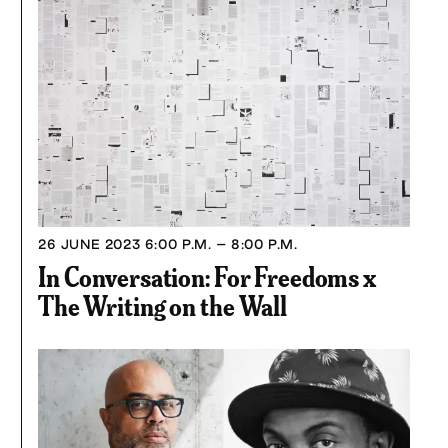
26 JUNE 2023
6:00 P.M. – 8:00 P.M.
In Conversation: For Freedoms x
The Writing on the Wall