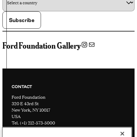
Instagram
Mail
Ford Foundation Gallery
CONTACT
Ford Foundation
320 E 43rd St
New York, NY 10017
USA
Tel. (+1) 212-573-5000
Visitor information