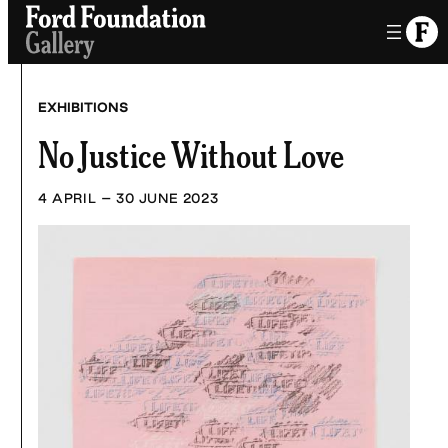
Skip
to
content
EXHIBITIONS
No Justice Without Love
4 APRIL – 30 JUNE 2023