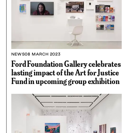
NEWS
08 MARCH 2023
Ford Foundation Gallery celebrates
lasting impact of the Art for Justice
Fund in upcoming group exhibition