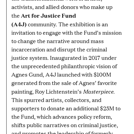
activists, and allied donors who make up
Art for Justice Fund
the
(A4J)
community. The exhibition is an
invitation to engage with the Fund’s mission
to change the narrative around mass
incarceration and disrupt the criminal
justice system. Inaugurated in 2017 under
the unprecedented philanthropic vision of
Agnes Gund, A4J launched with $100M
generated from the sale of Agnes’ favorite
Masterpiece
painting, Roy Lichtenstein’s
.
This spurred artists, collectors, and
supporters to donate an additional $25M to
the Fund, which advances policy reform,
shifts public narratives on criminal justice,
and promotes the leadership of formerly