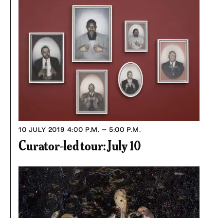
10 JULY 2019
4:00 P.M. – 5:00 P.M.
Curator-led tour: July 10