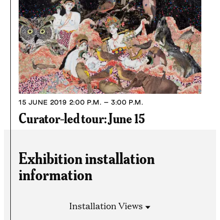
15 JUNE 2019
2:00 P.M. – 3:00 P.M.
Curator-led tour: June 15
Exhibition installation
information
Installation Views