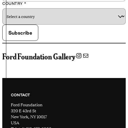
COUNTRY
*
Instagram
Mail
Ford Foundation Gallery
CONTACT
Ford Foundation
320 E 43rd St
New York, NY 10017
USA