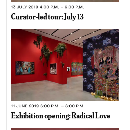
13 JULY 2019
4:00 P.M. – 6:00 P.M.
Curator-led tour: July 13
11 JUNE 2019
6:00 P.M. – 8:00 P.M.
Exhibition opening: Radical Love