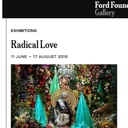
Skip
to
content
EXHIBITIONS
Radical Love
11 JUNE – 17 AUGUST 2019