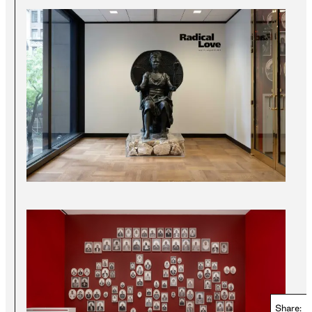
Share: