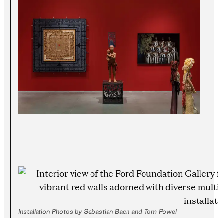
Installation Photos by Sebastian Bach and Tom Powel