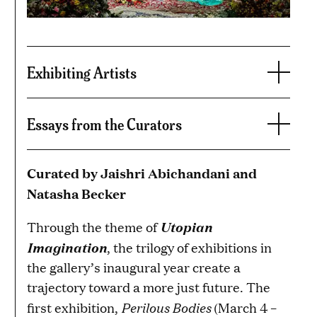
Exhibiting Artists
Essays from the Curators
Curated by Jaishri Abichandani and
Natasha Becker
Utopian
Through the theme of
Imagination
, the trilogy of exhibitions in
the gallery’s inaugural year create a
trajectory toward a more just future. The
Perilous Bodies
first exhibition,
(March 4 –