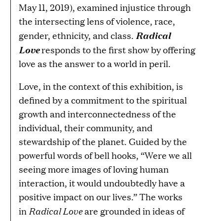
May 11, 2019), examined injustice through
the intersecting lens of violence, race,
Radical
gender, ethnicity, and class.
Love
responds to the first show by offering
love as the answer to a world in peril.
Love, in the context of this exhibition, is
defined by a commitment to the spiritual
growth and interconnectedness of the
individual, their community, and
stewardship of the planet. Guided by the
powerful words of bell hooks, “Were we all
seeing more images of loving human
interaction, it would undoubtedly have a
positive impact on our lives.” The works
Radical Love
in
are grounded in ideas of