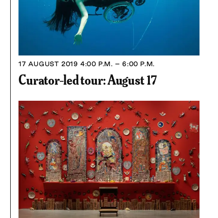
17 AUGUST 2019
4:00 P.M. – 6:00 P.M.
Curator-led tour: August 17