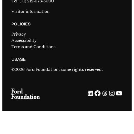
Tel. (+1) 212-573-5000
Visitor information
POLICIES
Privacy
Accessibility
Terms and Conditions
USAGE
©2026 Ford Foundation, some rights reserved.
LinkedIn
Facebook
Threads
Instag
YouT