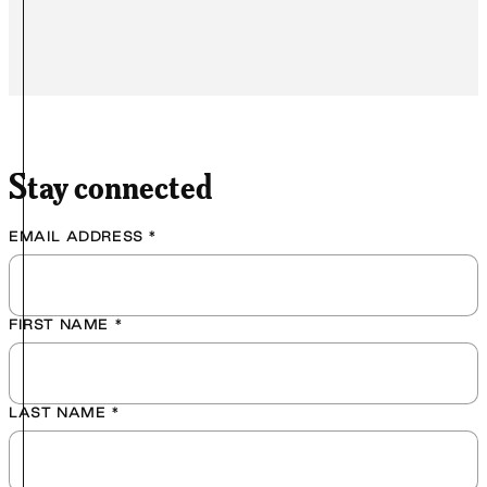
Stay connected
EMAIL ADDRESS
*
FIRST NAME
*
LAST NAME
*