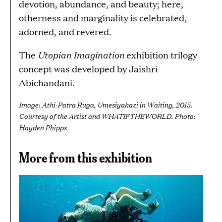
devotion, abundance, and beauty; here,
otherness and marginality is celebrated,
adorned, and revered.
Utopian Imagination
The
exhibition trilogy
concept was developed by Jaishri
Abichandani.
Image: Athi-Patra Ruga, Umesiyakazi in Waiting, 2015.
Courtesy of the Artist and WHATIFTHEWORLD. Photo:
Hayden Phipps
More from this exhibition