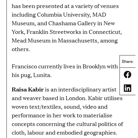
has been presented at a variety of venues
including Columbia University, MAD
Museum, and Chashama Gallery in New
York, Franklin Streetworks in Connecticut,
Mead Museum in Massachusetts, among
others.
Share:
Francisco currently lives in Brooklyn with
his pug, Lunita.
Share
Share
Raisa Kabir
is an interdisciplinary artist
and weaver based in London. Kabir utilises
woven text/textiles, sound, video and
performance in her work to materialise
concepts concerning the cultural politics of
cloth, labour and embodied geographies.