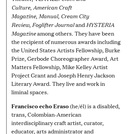
Culture
American Craft
,
Magazine
Manual
Cream City
,
,
Review
Foglifter Journal
HYSTERIA
,
and
Magazine
among others. They have been
the recipient of numerous awards including
the United States Artists Fellowship, Burke
Prize, Gerbode Choreographer Award, Art
Matters Fellowship, Mike Kelley Artist
Project Grant and Joseph Henry Jackson
Literary Award. They live and work in
liminal spaces.
Francisco echo Eraso
(he/él) is a disabled,
trans, Colombian-American
interdisciplinary craft artist, curator,
educator, arts administrator and