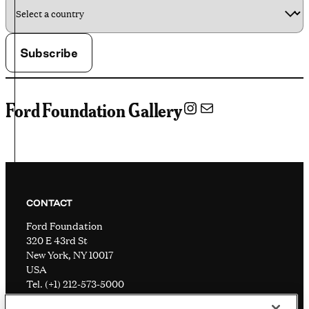
Instagram
Mail
Ford Foundation Gallery
CONTACT
Ford Foundation
320 E 43rd St
New York, NY 10017
USA
Tel. (+1) 212-573-5000
Visitor information