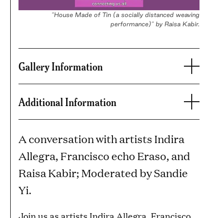
"House Made of Tin (a socially distanced weaving
performance)" by Raisa Kabir.
Gallery Information
Additional Information
A conversation with artists Indira
Allegra, Francisco echo Eraso, and
Raisa Kabir; Moderated by Sandie
Yi.
Join us as artists Indira Allegra, Francisco