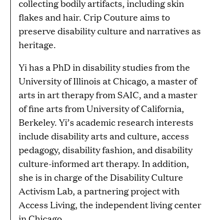
collecting bodily artifacts, including skin
flakes and hair. Crip Couture aims to
preserve disability culture and narratives as
heritage.
Yi has a PhD in disability studies from the
University of Illinois at Chicago, a master of
arts in art therapy from SAIC, and a master
of fine arts from University of California,
Berkeley. Yi’s academic research interests
include disability arts and culture, access
pedagogy, disability fashion, and disability
culture-informed art therapy. In addition,
she is in charge of the Disability Culture
Activism Lab, a partnering project with
Access Living, the independent living center
in Chicago.