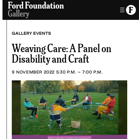
Skip
to
content
GALLERY EVENTS
Weaving Care: A Panel on
Disability and Craft
9 NOVEMBER 2022
5:30 P.M. – 7:00 P.M.