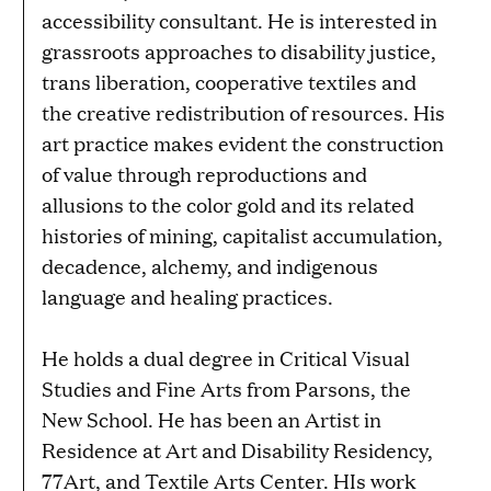
accessibility consultant. He is interested in
grassroots approaches to disability justice,
trans liberation, cooperative textiles and
the creative redistribution of resources. His
art practice makes evident the construction
of value through reproductions and
allusions to the color gold and its related
histories of mining, capitalist accumulation,
decadence, alchemy, and indigenous
language and healing practices.
He holds a dual degree in Critical Visual
Studies and Fine Arts from Parsons, the
New School. He has been an Artist in
Residence at Art and Disability Residency,
77Art, and Textile Arts Center. HIs work