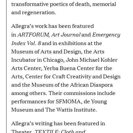
transformative poetics of death, memorial
and regeneration.
Allegra’s work has been featured
ARTFORUM
Art Journal
Emergency
in
,
and
Index Vol. 8
and in exhibitions at the
Museum of Arts and Design, the Arts
Incubator in Chicago, John Michael Kohler
Arts Center, Yerba Buena Center for the
Arts, Center for Craft Creativity and Design
and the Museum of the African Diaspora
among others. Their commissions include
performances for SFMOMA, de Young
Museum and The Wattis Institute.
Allegra’s writing has been featured in
TEXTILE: Cloth and
Theater,