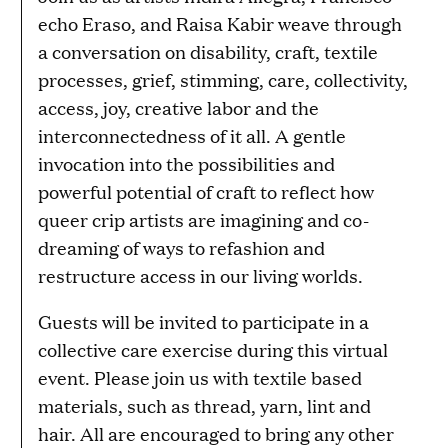
echo Eraso, and Raisa Kabir weave through
a conversation on disability, craft, textile
processes, grief, stimming, care, collectivity,
access, joy, creative labor and the
interconnectedness of it all. A gentle
invocation into the possibilities and
powerful potential of craft to reflect how
queer crip artists are imagining and co-
dreaming of ways to refashion and
restructure access in our living worlds.
Guests will be invited to participate in a
collective care exercise during this virtual
event. Please join us with textile based
materials, such as thread, yarn, lint and
hair. All are encouraged to bring any other