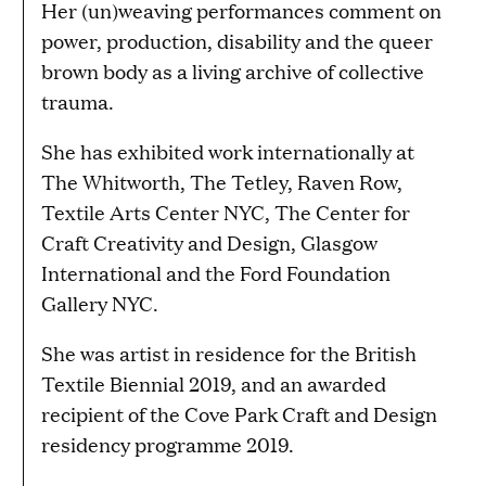
Her (un)weaving performances comment on
power, production, disability and the queer
brown body as a living archive of collective
trauma.
She has exhibited work internationally at
The Whitworth, The Tetley, Raven Row,
Textile Arts Center NYC, The Center for
Craft Creativity and Design, Glasgow
International and the Ford Foundation
Gallery NYC.
She was artist in residence for the British
Textile Biennial 2019, and an awarded
recipient of the Cove Park Craft and Design
residency programme 2019.