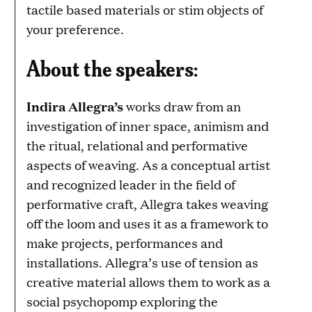
tactile based materials or stim objects of
your preference.
About the speakers:
Indira Allegra’s
works draw from an
investigation of inner space, animism and
the ritual, relational and performative
aspects of weaving. As a conceptual artist
and recognized leader in the field of
performative craft, Allegra takes weaving
off the loom and uses it as a framework to
make projects, performances and
installations. Allegra’s use of tension as
creative material allows them to work as a
social psychopomp exploring the