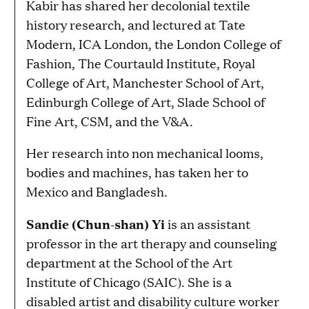
Kabir has shared her decolonial textile
history research, and lectured at Tate
Modern, ICA London, the London College of
Fashion, The Courtauld Institute, Royal
College of Art, Manchester School of Art,
Edinburgh College of Art, Slade School of
Fine Art, CSM, and the V&A.
Her research into non mechanical looms,
bodies and machines, has taken her to
Mexico and Bangladesh.
Sandie (Chun-shan) Yi
is an assistant
professor in the art therapy and counseling
department at the School of the Art
Institute of Chicago (SAIC). She is a
disabled artist and disability culture worker