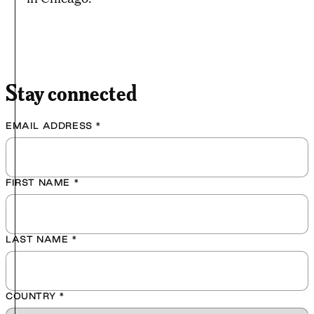
Stay connected
EMAIL ADDRESS
*
FIRST NAME
*
LAST NAME
*
COUNTRY
*