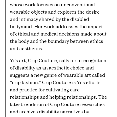
whose work focuses on unconventional
wearable objects and explores the desire
and intimacy shared by the disabled
bodymind. Her work addresses the impact
of ethical and medical decisions made about
the body and the boundary between ethics
and aesthetics.
Yi’s art, Crip Couture, calls for a recognition
of disability as an aesthetic choice and
suggests a new genre of wearable art called
“crip fashion.” Crip Couture is Yi’s efforts
and practice for cultivating care
relationships and helping relationships. The
latest rendition of Crip Couture researches
and archives disability narratives by