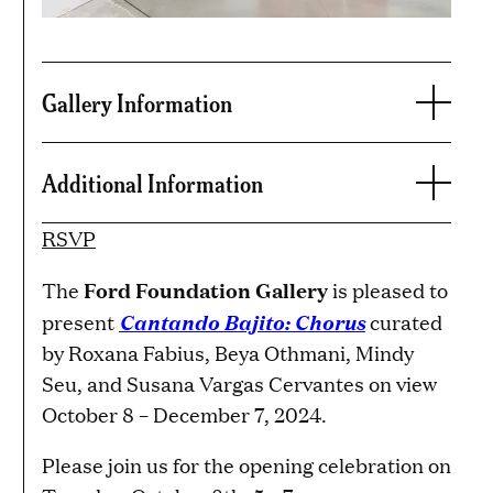
Gallery Information
Additional Information
RSVP
Ford Foundation Gallery
The
is pleased to
Cantando Bajito: Chorus
present
curated
by Roxana Fabius, Beya Othmani, Mindy
Seu, and Susana Vargas Cervantes on view
October 8 – December 7, 2024.
Please join us for the opening celebration on