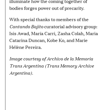
illuminate how the coming together of
bodies forges power out of precarity.
With special thanks to members of the
Cantando Bajito
curatorial advisory group:
Isis Awad, María Carri, Zasha Colah, Maria
Catarina Duncan, Kobe Ko, and Marie
Hélène Pereira.
Image courtesy of
Archivo de la Memoria
Trans Argentina (Trans Memory Archive
Argentina)
.