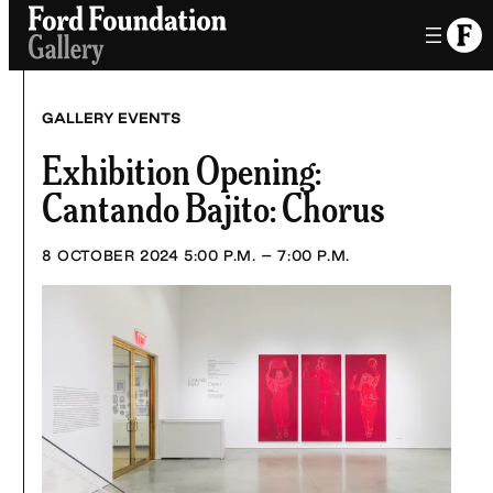
Skip
to
content
GALLERY EVENTS
Exhibition Opening:
Cantando Bajito: Chorus
8 OCTOBER 2024
5:00 P.M. – 7:00 P.M.