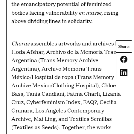
the emancipatory potential of feminized
en masse
bodies facing vulnerability
, rising
above dividing lines in solidarity.
Chorus
assembles artworks and archives by
Share:
Hoda Afshar, Archivo de la Memoria Trans
Share
Argentina (Trans Memory Archive
Argentina), Archivo Memoria Trans
Share
México/Hospital de ropa (Trans Memory
Archive Mexico/Clothing Hospital), Chloë
Bass, Tania Candiani, Fatma Charfi, Lizania
Cruz, Cyberfeminism Index, FAQ?, Cecilia
Granara, Los Angeles Contemporary
Archive, Mai Ling, and Textiles Semillas
(Textiles as Seeds). Together, the works