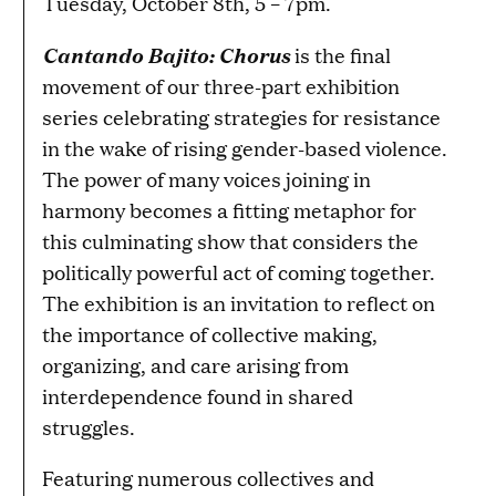
Tuesday, October 8th, 5 – 7pm.
Cantando Bajito: Chorus
is the final
movement of our three-part exhibition
series celebrating strategies for resistance
in the wake of rising gender-based violence.
The power of many voices joining in
harmony becomes a fitting metaphor for
this culminating show that considers the
politically powerful act of coming together.
The exhibition is an invitation to reflect on
the importance of collective making,
organizing, and care arising from
interdependence found in shared
struggles.
Featuring numerous collectives and