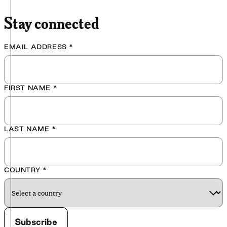
Stay connected
EMAIL ADDRESS
*
FIRST NAME
*
LAST NAME
*
COUNTRY
*