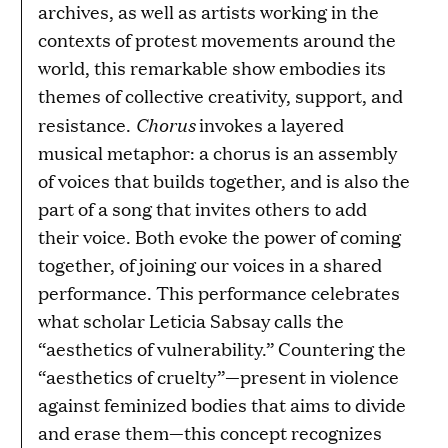
archives, as well as artists working in the
contexts of protest movements around the
world, this remarkable show embodies its
themes of collective creativity, support, and
Chorus
resistance.
invokes a layered
musical metaphor: a chorus is an assembly
of voices that builds together, and is also the
part of a song that invites others to add
their voice. Both evoke the power of coming
together, of joining our voices in a shared
performance. This performance celebrates
what scholar Leticia Sabsay calls the
“aesthetics of vulnerability.” Countering the
“aesthetics of cruelty”—present in violence
against feminized bodies that aims to divide
and erase them—this concept recognizes