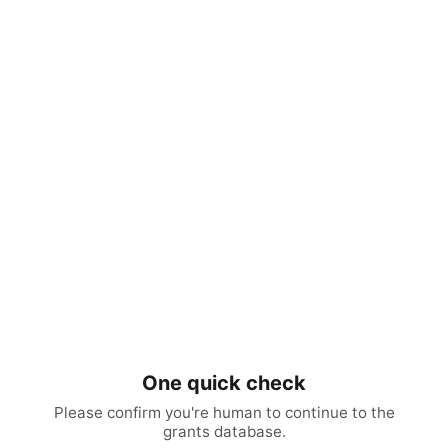
One quick check
Please confirm you're human to continue to the
grants database.