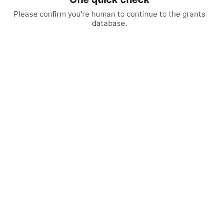
Please confirm you're human to continue to the grants
database.