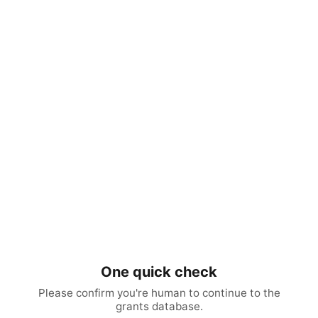
One quick check
Please confirm you're human to continue to the
grants database.