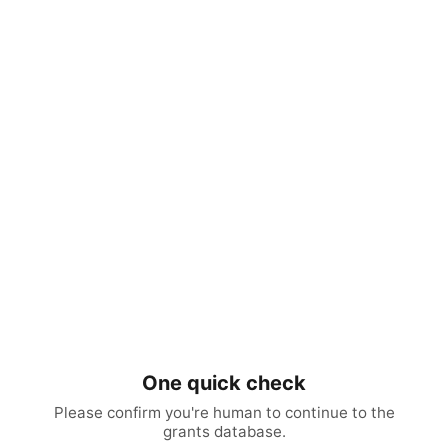
One quick check
Please confirm you're human to continue to the
grants database.