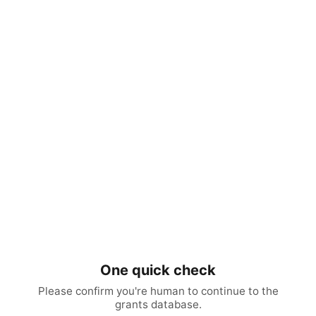
One quick check
Please confirm you're human to continue to the
grants database.