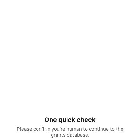
One quick check
Please confirm you're human to continue to the
grants database.