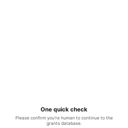
One quick check
Please confirm you're human to continue to the
grants database.