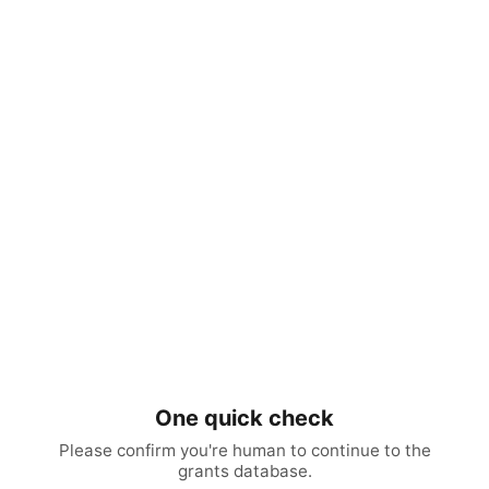
One quick check
Please confirm you're human to continue to the
grants database.