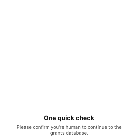
One quick check
Please confirm you're human to continue to the
grants database.