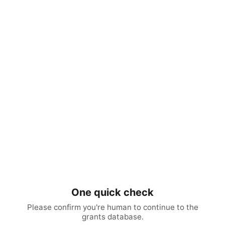
One quick check
Please confirm you're human to continue to the
grants database.