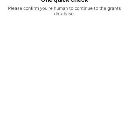
Please confirm you're human to continue to the grants
database.