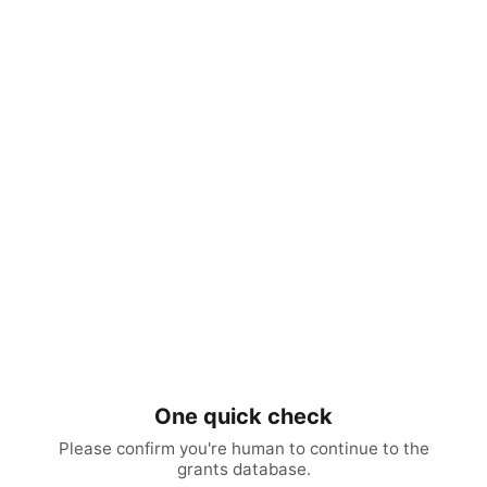
One quick check
Please confirm you're human to continue to the
grants database.