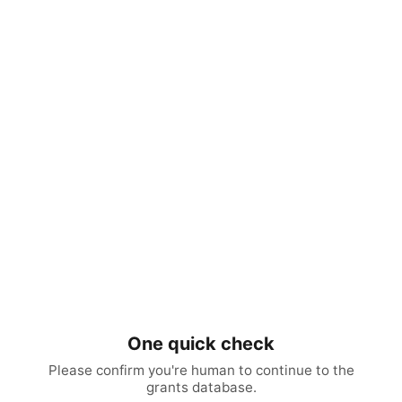
One quick check
Please confirm you're human to continue to the
grants database.