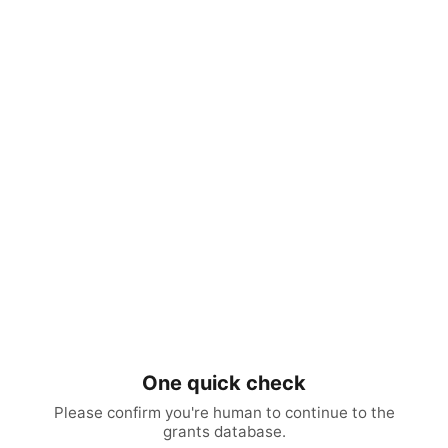
One quick check
Please confirm you're human to continue to the
grants database.