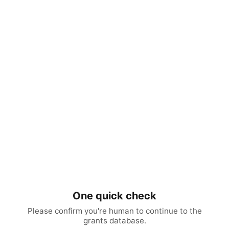
One quick check
Please confirm you're human to continue to the
grants database.