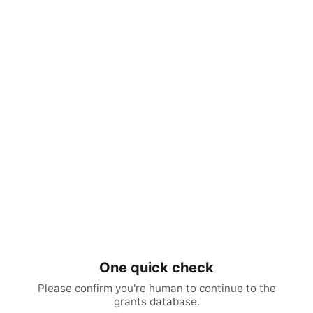
One quick check
Please confirm you're human to continue to the
grants database.