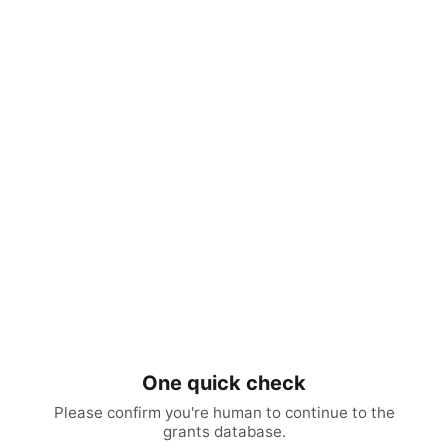
One quick check
Please confirm you're human to continue to the
grants database.