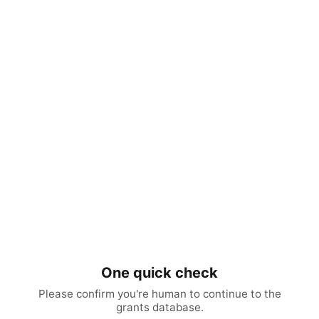
One quick check
Please confirm you're human to continue to the
grants database.