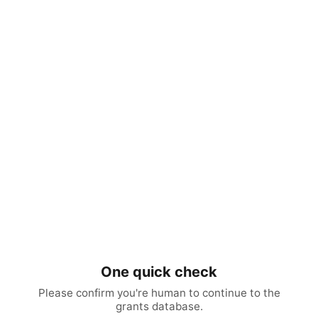
One quick check
Please confirm you're human to continue to the
grants database.