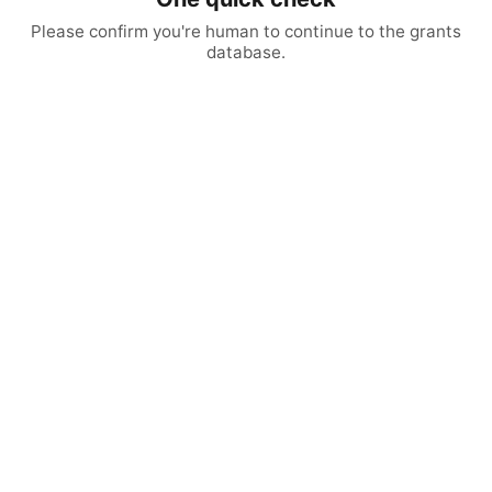
Please confirm you're human to continue to the grants
database.