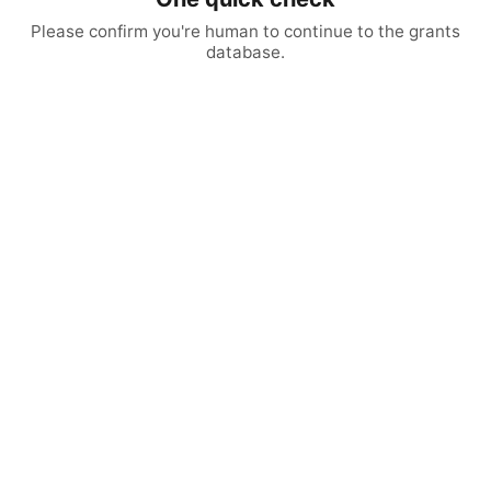
Please confirm you're human to continue to the grants
database.