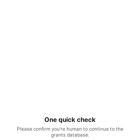
One quick check
Please confirm you're human to continue to the
grants database.