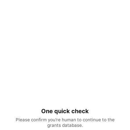
One quick check
Please confirm you're human to continue to the
grants database.