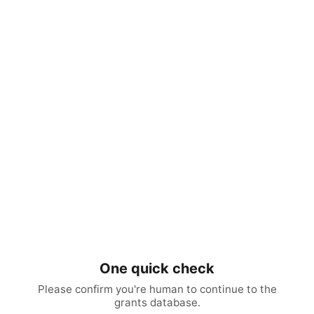
One quick check
Please confirm you're human to continue to the
grants database.