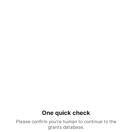
One quick check
Please confirm you're human to continue to the
grants database.