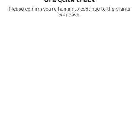
Please confirm you're human to continue to the grants
database.