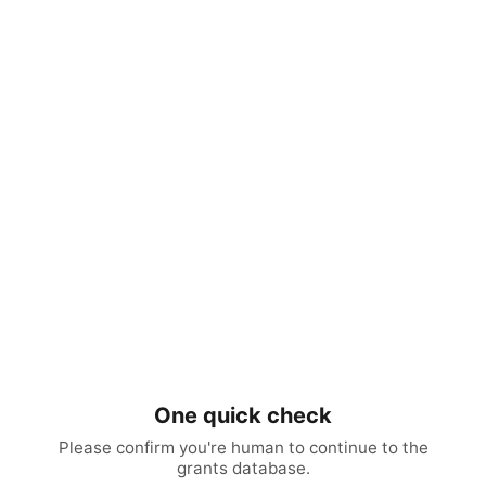
One quick check
Please confirm you're human to continue to the
grants database.