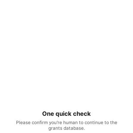
One quick check
Please confirm you're human to continue to the
grants database.