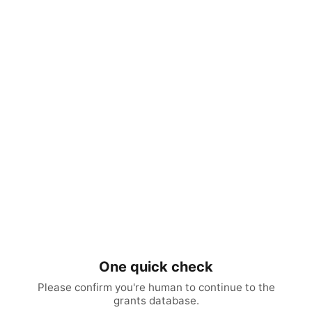
One quick check
Please confirm you're human to continue to the
grants database.