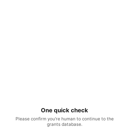
One quick check
Please confirm you're human to continue to the
grants database.