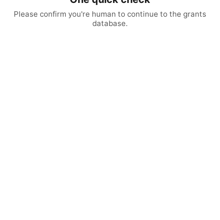
Please confirm you're human to continue to the grants
database.