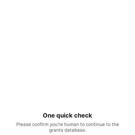
One quick check
Please confirm you're human to continue to the
grants database.