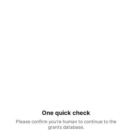
One quick check
Please confirm you're human to continue to the
grants database.