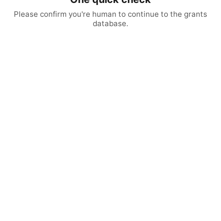
Please confirm you're human to continue to the grants
database.