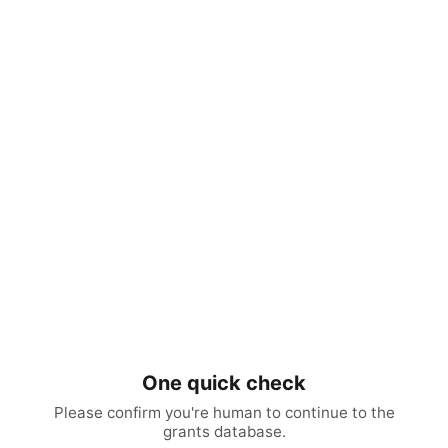
One quick check
Please confirm you're human to continue to the
grants database.