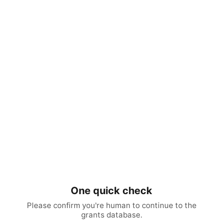
One quick check
Please confirm you're human to continue to the
grants database.