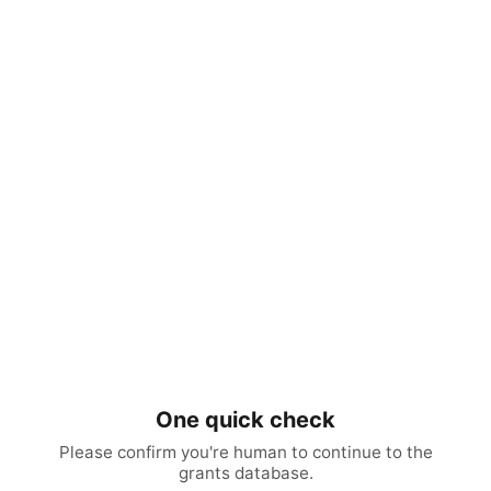
One quick check
Please confirm you're human to continue to the
grants database.