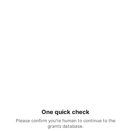
One quick check
Please confirm you're human to continue to the
grants database.