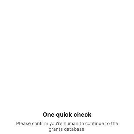
One quick check
Please confirm you're human to continue to the
grants database.